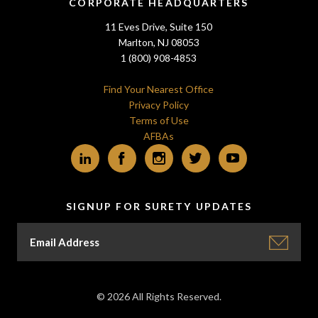
CORPORATE HEADQUARTERS
11 Eves Drive, Suite 150
Marlton, NJ 08053
1 (800) 908-4853
Find Your Nearest Office
Privacy Policy
Terms of Use
AFBAs
LinkedIn
Facebook
Instagram
Twitter
YouTube
SIGNUP FOR SURETY UPDATES
© 2026 All Rights Reserved.