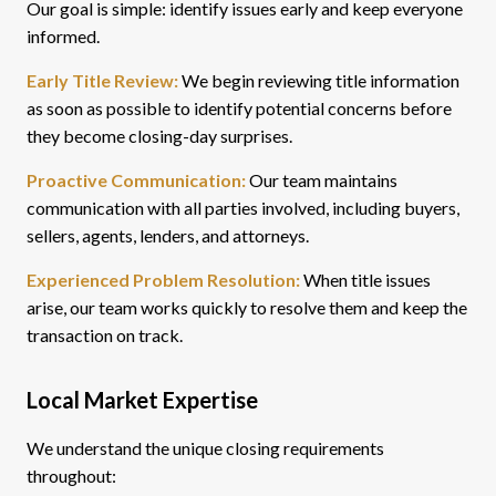
Our goal is simple: identify issues early and keep everyone
informed.
Early Title Review:
We begin reviewing title information
as soon as possible to identify potential concerns before
they become closing-day surprises.
Proactive Communication:
Our team maintains
communication with all parties involved, including buyers,
sellers, agents, lenders, and attorneys.
Experienced Problem Resolution:
When title issues
arise, our team works quickly to resolve them and keep the
transaction on track.
Local Market Expertise
We understand the unique closing requirements
throughout: