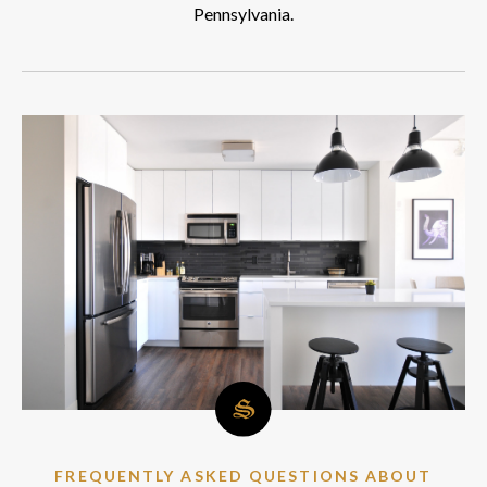
Pennsylvania.
FREQUENTLY ASKED QUESTIONS ABOUT