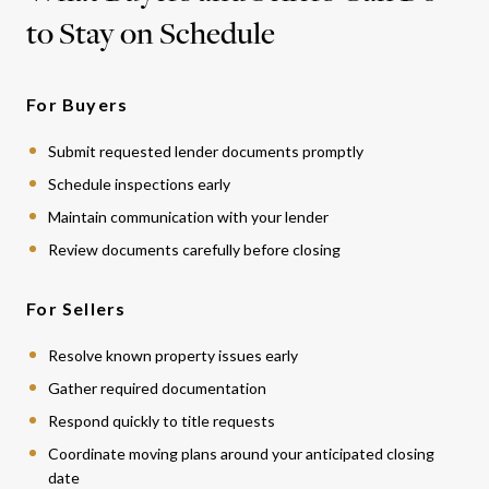
to Stay on Schedule
For Buyers
Submit requested lender documents promptly
Schedule inspections early
Maintain communication with your lender
Review documents carefully before closing
For Sellers
Resolve known property issues early
Gather required documentation
Respond quickly to title requests
Coordinate moving plans around your anticipated closing
date