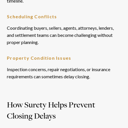
timeline.
Scheduling Conflicts
Coordinating buyers, sellers, agents, attorneys, lenders,
and settlement teams can become challenging without
proper planning.
Property Condition Issues
Inspection concerns, repair negotiations, or insurance
requirements can sometimes delay closing.
How Surety Helps Prevent
Closing Delays