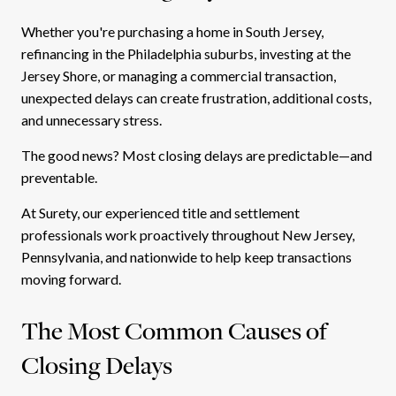
Whether you're purchasing a home in South Jersey,
refinancing in the Philadelphia suburbs, investing at the
Jersey Shore, or managing a commercial transaction,
unexpected delays can create frustration, additional costs,
and unnecessary stress.
The good news? Most closing delays are predictable—and
preventable.
At Surety, our experienced title and settlement
professionals work proactively throughout New Jersey,
Pennsylvania, and nationwide to help keep transactions
moving forward.
The Most Common Causes of
Closing Delays