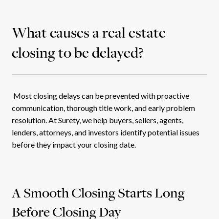
What causes a real estate
closing to be delayed?
Most closing delays can be prevented with proactive
communication, thorough title work, and early problem
resolution. At Surety, we help buyers, sellers, agents,
lenders, attorneys, and investors identify potential issues
before they impact your closing date.
A Smooth Closing Starts Long
Before Closing Day