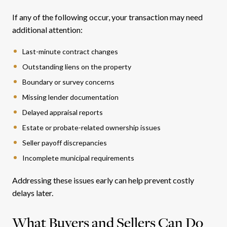
If any of the following occur, your transaction may need
additional attention:
Last-minute contract changes
Outstanding liens on the property
Boundary or survey concerns
Missing lender documentation
Delayed appraisal reports
Estate or probate-related ownership issues
Seller payoff discrepancies
Incomplete municipal requirements
Addressing these issues early can help prevent costly
delays later.
What Buyers and Sellers Can Do