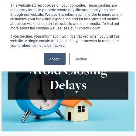
This website stores cookies on your computer. These cookies are
necessary for us to properly record any title order that you place
through our website. We use this information in order to improve and
customize your browsing experience and for analytics and metrics
about our visitors both on this website and other media. To find out
more about the cookies we use, see our Privacy Policy
If you decline, your information won’t be tracked when you visit this
website. A single cookie will be used in your browser to remember
your preference not to be tracked.
Accept
Decline
Avoid Closing
Delays