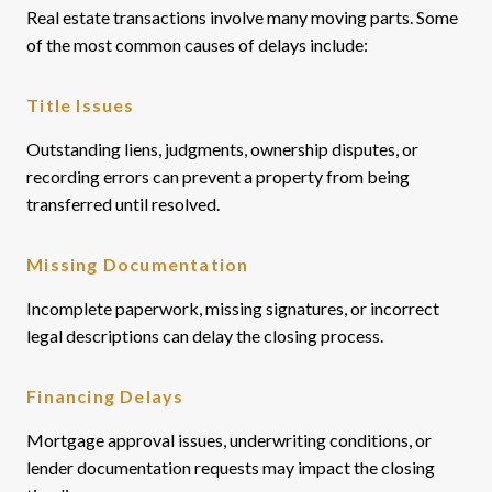
Real estate transactions involve many moving parts. Some
of the most common causes of delays include:
Title Issues
Outstanding liens, judgments, ownership disputes, or
recording errors can prevent a property from being
transferred until resolved.
Missing Documentation
Incomplete paperwork, missing signatures, or incorrect
legal descriptions can delay the closing process.
Financing Delays
Mortgage approval issues, underwriting conditions, or
lender documentation requests may impact the closing