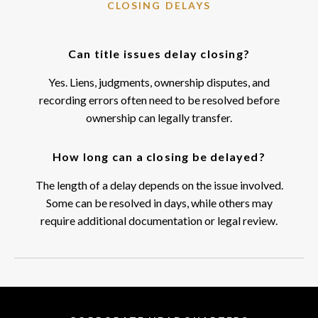
CLOSING DELAYS
Can title issues delay closing?
Yes. Liens, judgments, ownership disputes, and
recording errors often need to be resolved before
ownership can legally transfer.
How long can a closing be delayed?
The length of a delay depends on the issue involved.
Some can be resolved in days, while others may
require additional documentation or legal review.