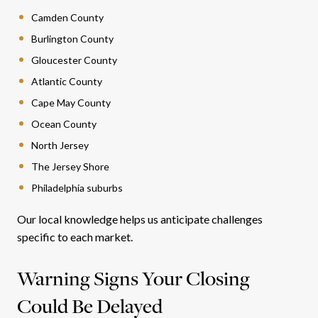
Camden County
Burlington County
Gloucester County
Atlantic County
Cape May County
Ocean County
North Jersey
The Jersey Shore
Philadelphia suburbs
Our local knowledge helps us anticipate challenges
specific to each market.
Warning Signs Your Closing
Could Be Delayed