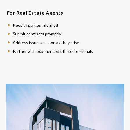
For Real Estate Agents
Keep all parties informed
Submit contracts promptly
Address issues as soon as they arise
Partner with experienced title professionals