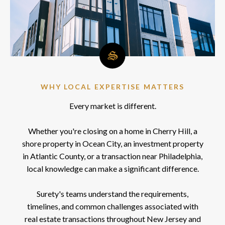
WHY LOCAL EXPERTISE MATTERS
Every market is different.
Whether you're closing on a home in Cherry Hill, a
shore property in Ocean City, an investment property
in Atlantic County, or a transaction near Philadelphia,
local knowledge can make a significant difference.
Surety's teams understand the requirements,
timelines, and common challenges associated with
real estate transactions throughout New Jersey and