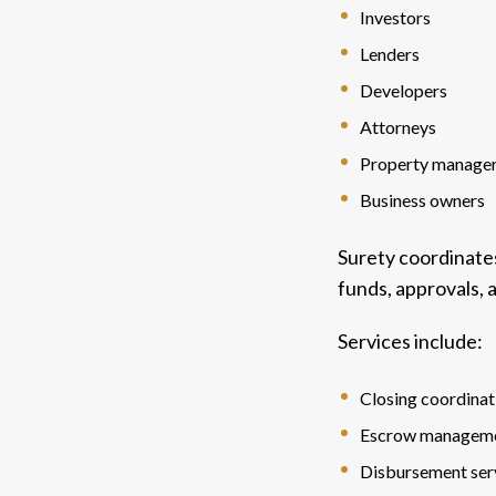
Investors
Lenders
Developers
Attorneys
Property manage
Business owners
Surety coordinate
funds, approvals,
Services include:
Closing coordinat
Escrow managem
Disbursement ser