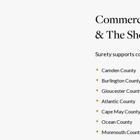
Commercia
& The Sh
Surety supports c
Camden County
Burlington Count
Gloucester Count
Atlantic County
Cape May Count
Ocean County
Monmouth Count