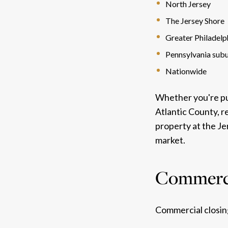
North Jersey
The Jersey Shore
Greater Philadelp
Pennsylvania sub
Nationwide
Whether you're pur
Atlantic County, r
property at the J
market.
Commerci
Commercial closing