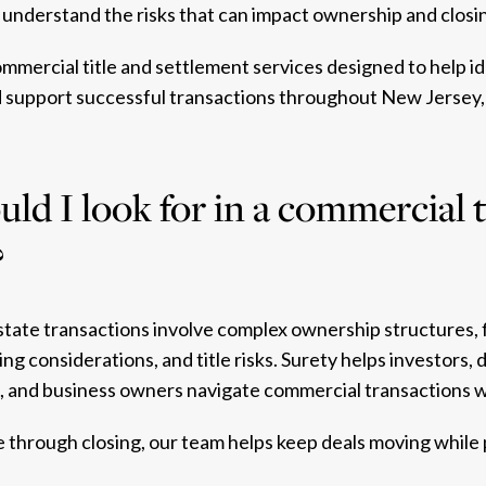
understand the risks that can impact ownership and closin
mmercial title and settlement services designed to help ide
d support successful transactions throughout New Jersey,
ld I look for in a commercial t
?
state transactions involve complex ownership structures, 
ng considerations, and title risks. Surety helps investors, 
s, and business owners navigate commercial transactions 
 through closing, our team helps keep deals moving while