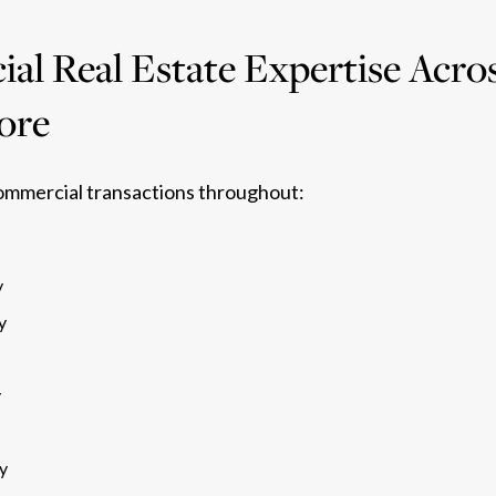
l Real Estate Expertise Acros
ore
ommercial transactions throughout:
y
y
y
y