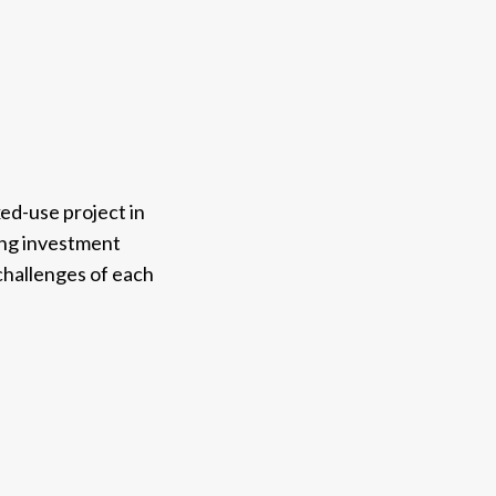
ed-use project in
ring investment
challenges of each