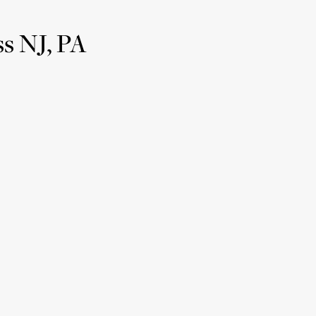
s NJ, PA