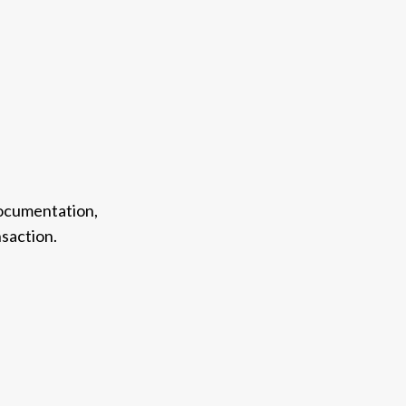
documentation,
saction.