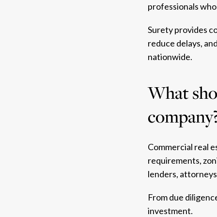
professionals who 
Surety provides co
reduce delays, an
nationwide.
What shou
company
Commercial real e
requirements, zoni
lenders, attorney
From due diligence
investment.