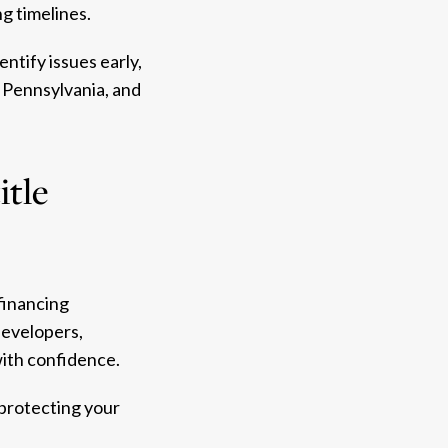
g timelines.
ntify issues early,
 Pennsylvania, and
itle
financing
developers,
with confidence.
 protecting your