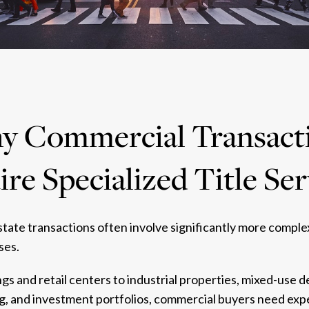
 Commercial Transact
re Specialized Title Se
tate transactions often involve significantly more comple
ses.
ngs and retail centers to industrial properties, mixed-use
g, and investment portfolios, commercial buyers need expe