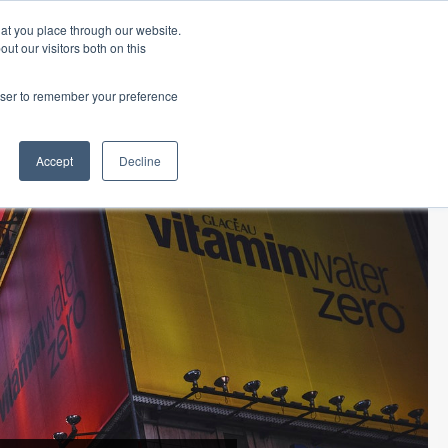
hat you place through our website.
ut our visitors both on this
 Office
Career Opportunities
ORDER TITLE
rowser to remember your preference
ECLOSURE
TITLE RESOURCES
ABOUT SURETY
Accept
Decline