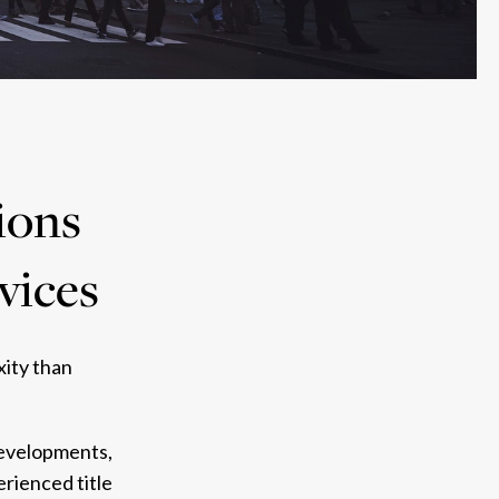
ions
rvices
xity than
 developments,
rienced title