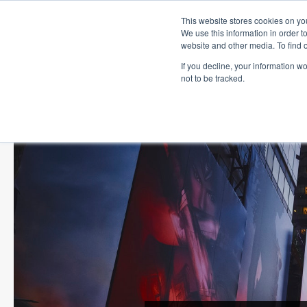
This website stores cookies on you
We use this information in order t
website and other media. To find 
If you decline, your information w
not to be tracked.