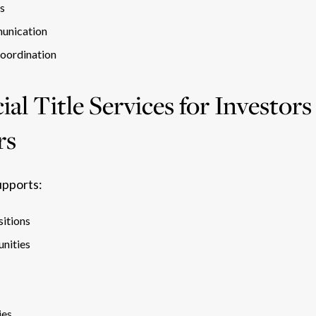
es
unication
coordination
l Title Services for Investors
rs
upports:
sitions
nities
ies