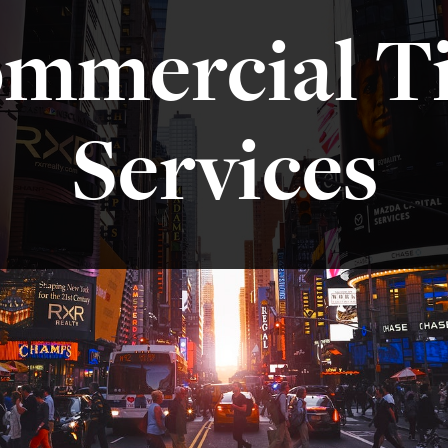
mmercial Ti
Services