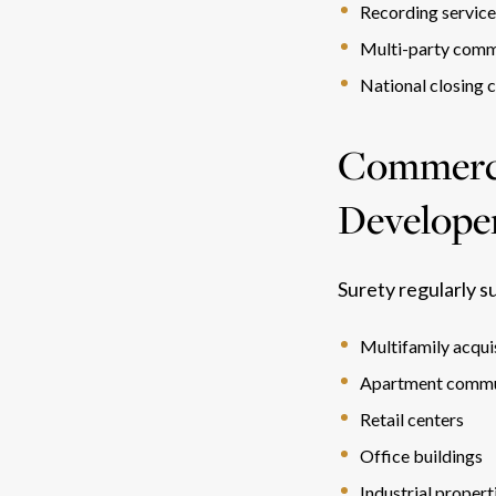
Recording servic
Multi-party comm
National closing 
Commercia
Develope
Surety regularly s
Multifamily acqui
Apartment commu
Retail centers
Office buildings
Industrial propert