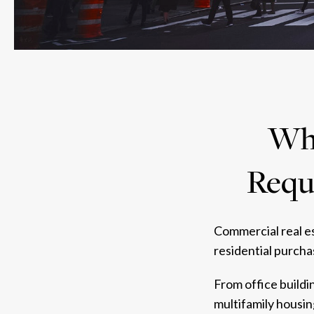
Why
Requi
Commercial real es
residential purcha
From office buildi
multifamily housin