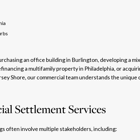
hia
urbs
chasing an office building in Burlington, developing a mix
efinancing a multifamily property in Philadelphia, or acqui
ersey Shore, our commercial team understands the unique 
al Settlement Services
s often involve multiple stakeholders, including: