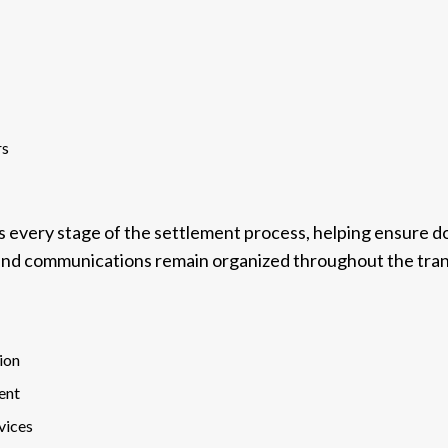
rs
s every stage of the settlement process, helping ensure 
 and communications remain organized throughout the tran
ion
ent
vices