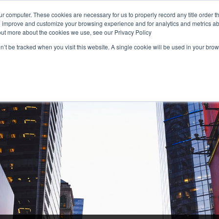
r computer. These cookies are necessary for us to properly record any title order t
o improve and customize your browsing experience and for analytics and metrics abo
1 (800) 90-TITLE
Rate Calculator
Find Your
out more about the cookies we use, see our Privacy Policy
on’t be tracked when you visit this website. A single cookie will be used in your b
RESIDENTIAL
COMMERCIAL
NATIONAL
FOR