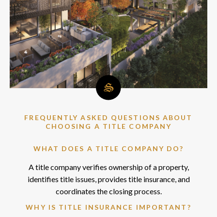
FREQUENTLY ASKED QUESTIONS ABOUT
CHOOSING A TITLE COMPANY
WHAT DOES A TITLE COMPANY DO?
A title company verifies ownership of a property,
identifies title issues, provides title insurance, and
coordinates the closing process.
WHY IS TITLE INSURANCE IMPORTANT?