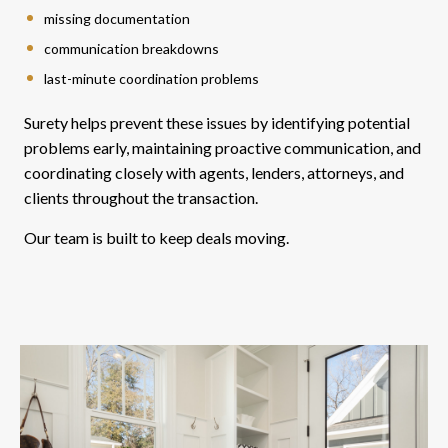
missing documentation
communication breakdowns
last-minute coordination problems
Surety helps prevent these issues by identifying potential
problems early, maintaining proactive communication, and
coordinating closely with agents, lenders, attorneys, and
clients throughout the transaction.
Our team is built to keep deals moving.