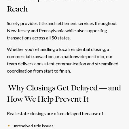
Reach
Surety provides title and settlement services throughout
New Jersey and Pennsylvania while also supporting
transactions across all 50 states.
Whether you're handling a local residential closing, a
commercial transaction, or a nationwide portfolio, our
team delivers consistent communication and streamlined
coordination from start to finish.
Why Closings Get Delayed — and
How We Help Prevent It
Real estate closings are often delayed because of:
unresolved title issues