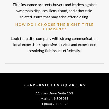
Title insurance protects buyers and lenders against
ownership disputes, liens, fraud, and other title-
related issues that may arise after closing.
HOW DO I CHOOSE THE RIGHT TITLE
COMPANY?
Look for a title company with strong communication,
local expertise, responsive service, and experience
resolving title issues efficiently.
CORPORATE HEADQUARTERS
11 Eves Drive, Suite 150
Marlton, NJ 08053
1 (800) 908-4853