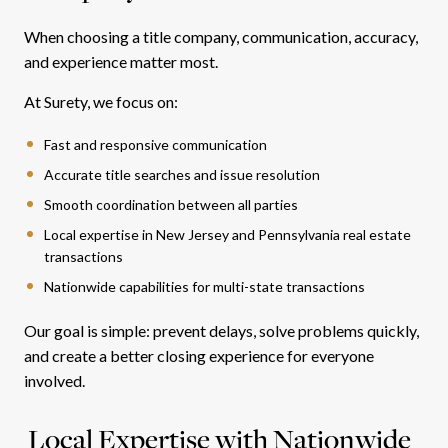
When choosing a title company, communication, accuracy,
and experience matter most.
At Surety, we focus on:
Fast and responsive communication
Accurate title searches and issue resolution
Smooth coordination between all parties
Local expertise in New Jersey and Pennsylvania real estate
transactions
Nationwide capabilities for multi-state transactions
Our goal is simple: prevent delays, solve problems quickly,
and create a better closing experience for everyone
involved.
Local Expertise with Nationwide