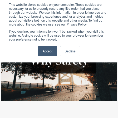
This website stores cookies on your computer. These cookies are
necessary for us to properly record any title order that you place
through our website. We use this information in order to improve and
customize your browsing experience and for analytics and metrics
about our visitors both on this website and other media. To find out
more about the cookies we use, see our Privacy Policy
If you decline, your information won’t be tracked when you visit this
website. A single cookie will be used in your browser to remember
your preference not to be tracked.
Accept
Decline
Why Surety