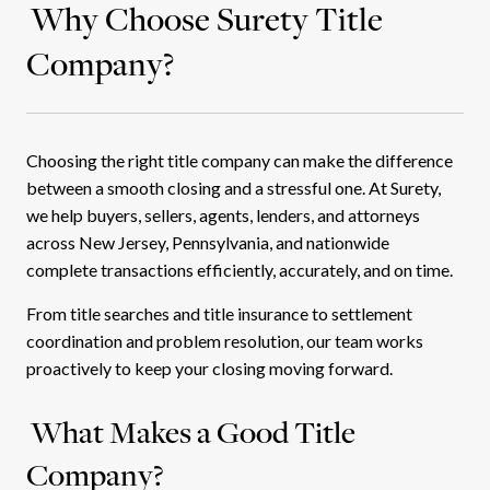
Why Choose Surety Title
Company?
Choosing the right title company can make the difference
between a smooth closing and a stressful one. At Surety,
we help buyers, sellers, agents, lenders, and attorneys
across New Jersey, Pennsylvania, and nationwide
complete transactions efficiently, accurately, and on time.
From title searches and title insurance to settlement
coordination and problem resolution, our team works
proactively to keep your closing moving forward.
What Makes a Good Title
Company?