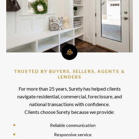
TRUSTED BY BUYERS, SELLERS, AGENTS &
LENDERS
For more than 25 years, Surety has helped clients
navigate residential, commercial, foreclosure, and
national transactions with confidence.
Clients choose Surety because we provide:
Reliable communication
Responsive service