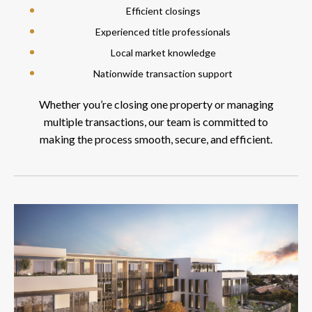
Efficient closings
Experienced title professionals
Local market knowledge
Nationwide transaction support
Whether you’re closing one property or managing
multiple transactions, our team is committed to
making the process smooth, secure, and efficient.