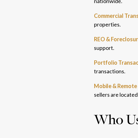
nationwide.
Commercial Trans
properties.
REO & Foreclosur
support.
Portfolio Transac
transactions.
Mobile & Remote 
sellers are located
Who Use