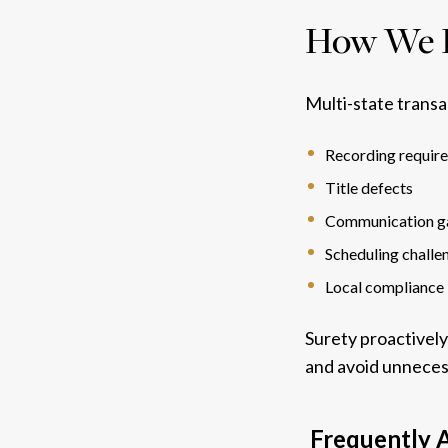
How We H
Multi-state transa
Recording requir
Title defects
Communication g
Scheduling challe
Local compliance 
Surety proactively
and avoid unneces
Frequently A