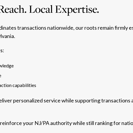
Reach. Local Expertise.
inates transactions nationwide, our roots remain firmly 
lvania.
s:
owledge
e
ction capabilities
deliver personalized service while supporting transactions 
 reinforce your NJ/PA authority while still ranking for nati