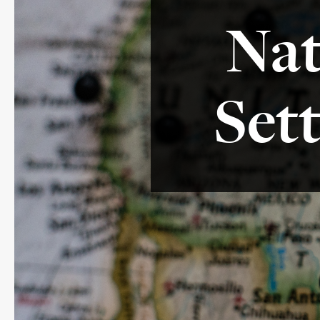
Nat
Set