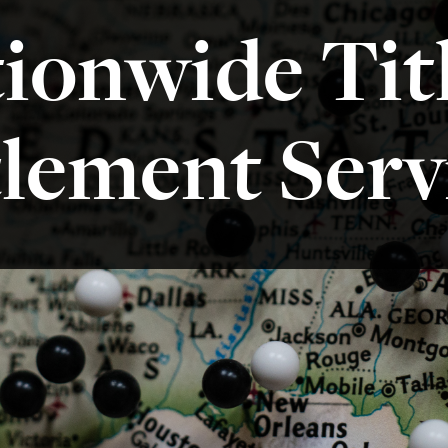
ionwide Tit
tlement Serv