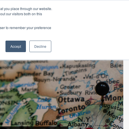
hat you place through our website.
ut our visitors both on this
 Office
Career Opportunities
ORDER TITLE
rowser to remember your preference
ECLOSURE
TITLE RESOURCES
ABOUT SURETY
Accept
Decline