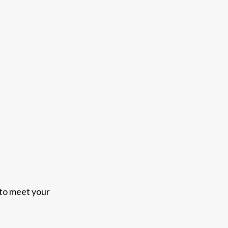
 to meet your