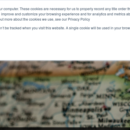
r computer. These cookies are necessary for us to properly record any title order t
o improve and customize your browsing experience and for analytics and metrics abo
1 (800) 90-TITLE
Rate Calculator
Find Your
out more about the cookies we use, see our Privacy Policy
on’t be tracked when you visit this website. A single cookie will be used in your b
RESIDENTIAL
COMMERCIAL
NATIONAL
FOR