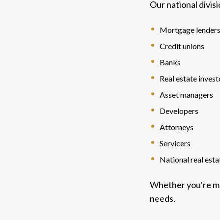
Our national divis
Mortgage lender
Credit unions
Banks
Real estate invest
Asset managers
Developers
Attorneys
Servicers
National real est
Whether you're ma
needs.