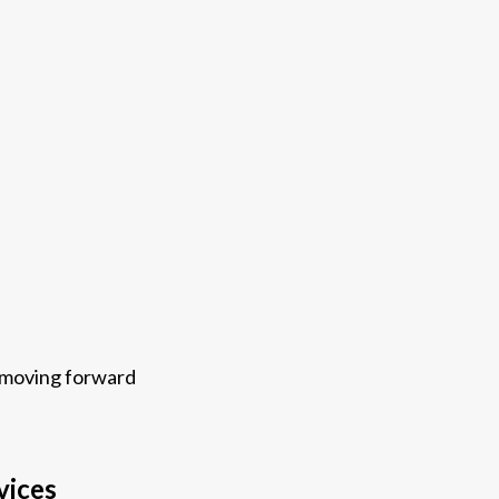
s moving forward
vices