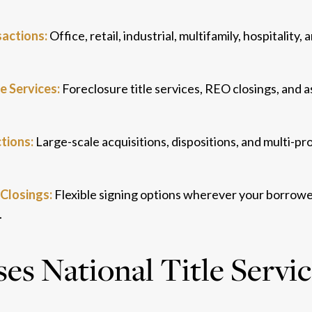
actions:
Office, retail, industrial, multifamily, hospitality
e Services:
Foreclosure title services, REO closings, and a
tions:
Large-scale acquisitions, dispositions, and multi-pr
Closings:
Flexible signing options wherever your borrower
.
s National Title Servi