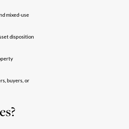
, and mixed-use
sset disposition
operty
s, buyers, or
ces?