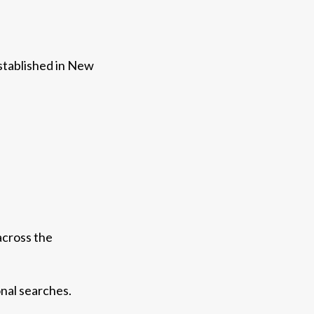
established in New
across the
onal searches.