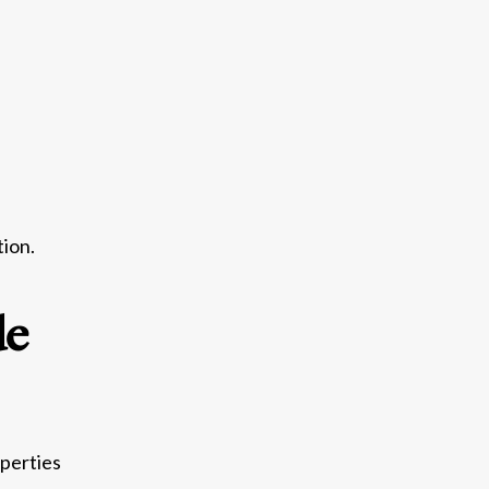
tion.
de
perties