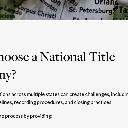
ose a National Title
ny?
ons across multiple states can create challenges, includin
lines, recording procedures, and closing practices.
the process by providing: