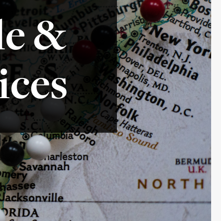
le &
ices