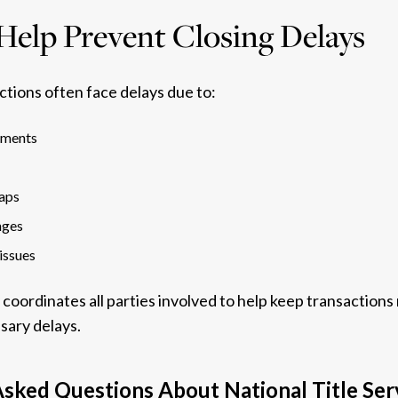
elp Prevent Closing Delays
ctions often face delays due to:
ements
aps
nges
issues
 coordinates all parties involved to help keep transaction
sary delays.
sked Questions About National Title Ser