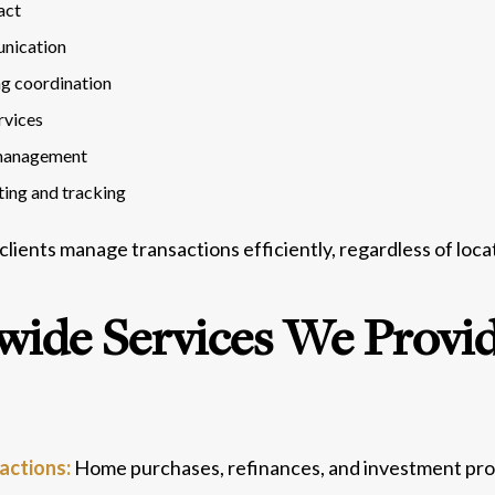
act
nication
ng coordination
rvices
 management
ting and tracking
 clients manage transactions efficiently, regardless of loca
wide Services We Provi
sactions:
Home purchases, refinances, and investment pro