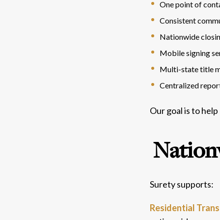
One point of cont
Consistent commu
Nationwide closi
Mobile signing se
Multi-state title
Centralized repor
Our goal is to help
Nation
Surety supports:
Residential Tran