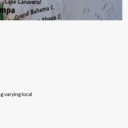
g varying local