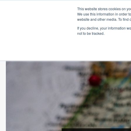
This website stores cookies on you
We use this information in order t
website and other media. To find 
If you decline, your information w
not to be tracked.