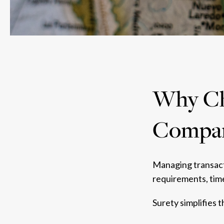
Why Cho
Compa
Managing transacti
requirements, time
Surety simplifies 