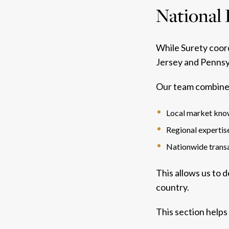
National 
While Surety coord
Jersey and Pennsy
Our team combine
Local market kn
Regional expertis
Nationwide transa
This allows us to 
country.
This section helps