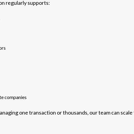
ion regularly supports:
s
ors
ate companies
naging one transaction or thousands, our team can scale