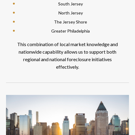
South Jersey
North Jersey
The Jersey Shore
Greater Philadelphia
This combination of local market knowledge and
nationwide capability allows us to support both
regional and national foreclosure initiatives
effectively.