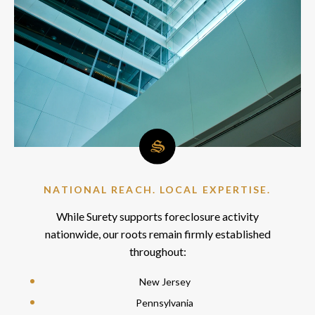
NATIONAL REACH. LOCAL EXPERTISE.
While Surety supports foreclosure activity
nationwide, our roots remain firmly established
throughout:
New Jersey
Pennsylvania