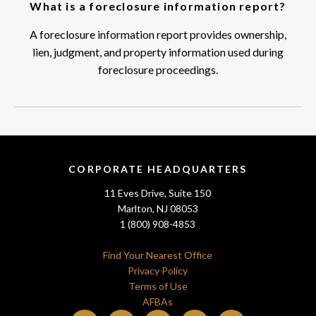
What is a foreclosure information report?
A foreclosure information report provides ownership,
lien, judgment, and property information used during
foreclosure proceedings.
CORPORATE HEADQUARTERS
11 Eves Drive, Suite 150
Marlton, NJ 08053
1 (800) 908-4853
Find Your Nearest Office
Privacy Policy
Terms of Use
AFBAs