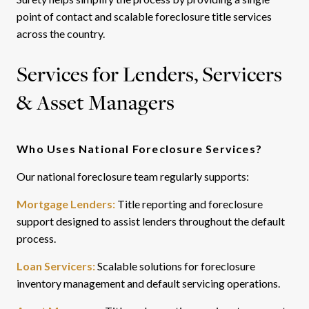
point of contact and scalable foreclosure title services
across the country.
Services for Lenders, Servicers
& Asset Managers
Who Uses National Foreclosure Services?
Our national foreclosure team regularly supports:
Mortgage Lenders:
Title reporting and foreclosure
support designed to assist lenders throughout the default
process.
Loan Servicers:
Scalable solutions for foreclosure
inventory management and default servicing operations.