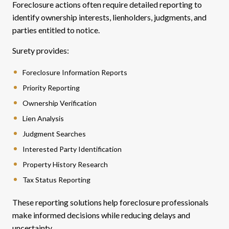
Foreclosure actions often require detailed reporting to
identify ownership interests, lienholders, judgments, and
parties entitled to notice.
Surety provides:
Foreclosure Information Reports
Priority Reporting
Ownership Verification
Lien Analysis
Judgment Searches
Interested Party Identification
Property History Research
Tax Status Reporting
These reporting solutions help foreclosure professionals
make informed decisions while reducing delays and
uncertainty.