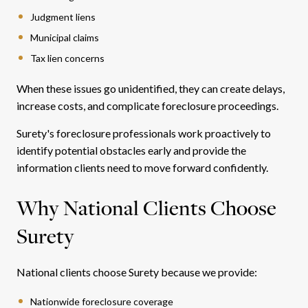
Judgment liens
Municipal claims
Tax lien concerns
When these issues go unidentified, they can create delays,
increase costs, and complicate foreclosure proceedings.
Surety's foreclosure professionals work proactively to
identify potential obstacles early and provide the
information clients need to move forward confidently.
Why National Clients Choose
Surety
National clients choose Surety because we provide:
Nationwide foreclosure coverage