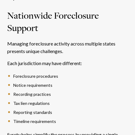
Nationwide Foreclosure
Support
Managing foreclosure activity across multiple states
presents unique challenges.
Each jurisdiction may have different:
Foreclosure procedures
Notice requirements
Recording practices
Tax lien regulations
Reporting standards
Timeline requirements
Surety helps simplify the process by providing a single