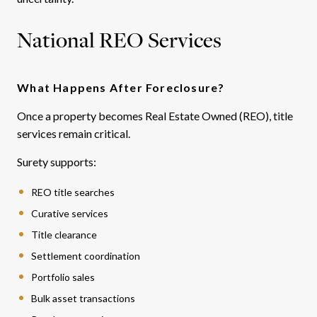
National REO Services
What Happens After Foreclosure?
Once a property becomes Real Estate Owned (REO), title
services remain critical.
Surety supports:
REO title searches
Curative services
Title clearance
Settlement coordination
Portfolio sales
Bulk asset transactions