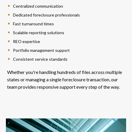
Centralized communication
Dedicated foreclosure professionals
Fast turnaround times
Scalable reporting solutions
REO expertise
Portfolio management support
Consistent service standards
Whether you're handling hundreds of files across multiple
states or managing a single foreclosure transaction, our
team provides responsive support every step of the way.