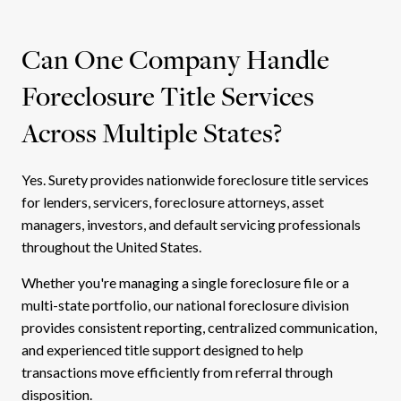
Can One Company Handle
Foreclosure Title Services
Across Multiple States?
Yes. Surety provides nationwide foreclosure title services
for lenders, servicers, foreclosure attorneys, asset
managers, investors, and default servicing professionals
throughout the United States.
Whether you're managing a single foreclosure file or a
multi-state portfolio, our national foreclosure division
provides consistent reporting, centralized communication,
and experienced title support designed to help
transactions move efficiently from referral through
disposition.