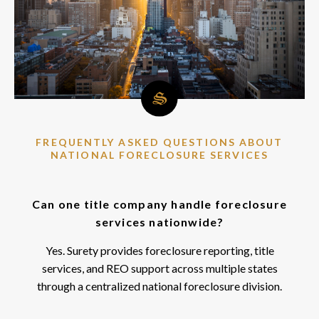
FREQUENTLY ASKED QUESTIONS ABOUT
NATIONAL FORECLOSURE SERVICES
Can one title company handle foreclosure
services nationwide?
Yes. Surety provides foreclosure reporting, title
services, and REO support across multiple states
through a centralized national foreclosure division.