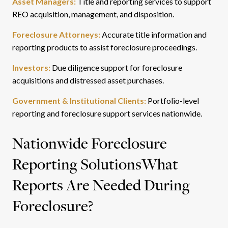
Asset Managers:
Title and reporting services to support
REO acquisition, management, and disposition.
Foreclosure Attorneys:
Accurate title information and
reporting products to assist foreclosure proceedings.
Investors:
Due diligence support for foreclosure
acquisitions and distressed asset purchases.
Government & Institutional Clients:
Portfolio-level
reporting and foreclosure support services nationwide.
Nationwide Foreclosure
Reporting Solutions
What
Reports Are Needed During
Foreclosure?