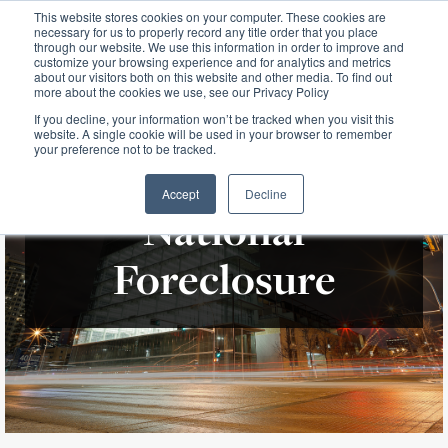
This website stores cookies on your computer. These cookies are
necessary for us to properly record any title order that you place
through our website. We use this information in order to improve and
customize your browsing experience and for analytics and metrics
about our visitors both on this website and other media. To find out
more about the cookies we use, see our Privacy Policy
If you decline, your information won’t be tracked when you visit this
website. A single cookie will be used in your browser to remember
your preference not to be tracked.
Accept
Decline
National
Foreclosure