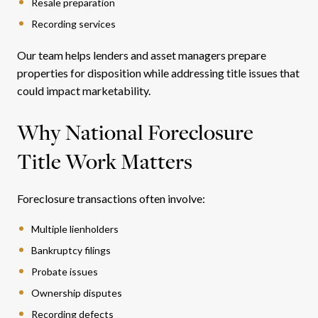
Resale preparation
Recording services
Our team helps lenders and asset managers prepare
properties for disposition while addressing title issues that
could impact marketability.
Why National Foreclosure
Title Work Matters
Foreclosure transactions often involve:
Multiple lienholders
Bankruptcy filings
Probate issues
Ownership disputes
Recording defects