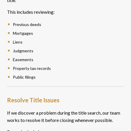
title.
This includes reviewing:
Previous deeds
Mortgages
Liens
Judgments
Easements
Property tax records
Public filings
Resolve Title Issues
If we discover a problem during the title search, our team
works to resolve it before closing whenever possible.