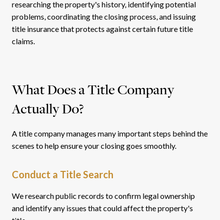
researching the property's history, identifying potential
problems, coordinating the closing process, and issuing
title insurance that protects against certain future title
claims.
What Does a Title Company
Actually Do?
A title company manages many important steps behind the
scenes to help ensure your closing goes smoothly.
Conduct a Title Search
We research public records to confirm legal ownership
and identify any issues that could affect the property's