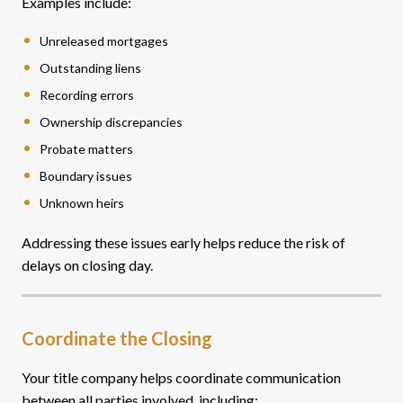
Examples include:
Unreleased mortgages
Outstanding liens
Recording errors
Ownership discrepancies
Probate matters
Boundary issues
Unknown heirs
Addressing these issues early helps reduce the risk of
delays on closing day.
Coordinate the Closing
Your title company helps coordinate communication
between all parties involved, including: