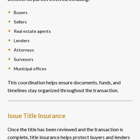
Buyers
Sellers
Real estate agents
Lenders
Attorneys
Surveyors
Municipal offices
This coordination helps ensure documents, funds, and
timelines stay organized throughout the transaction.
Issue Title Insurance
Once the title has been reviewed and the transaction is
complete, title insurance helps protect buyers and lenders