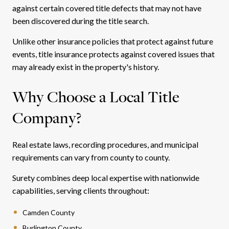
against certain covered title defects that may not have
been discovered during the title search.
Unlike other insurance policies that protect against future
events, title insurance protects against covered issues that
may already exist in the property's history.
Why Choose a Local Title
Company?
Real estate laws, recording procedures, and municipal
requirements can vary from county to county.
Surety combines deep local expertise with nationwide
capabilities, serving clients throughout:
Camden County
Burlington County