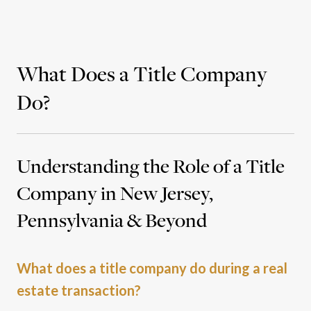
What Does a Title Company
Do?
Understanding the Role of a Title
Company in New Jersey,
Pennsylvania & Beyond
What does a title company do during a real
estate transaction?