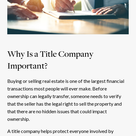
Why Is a Title Company
Important?
Buying or selling real estate is one of the largest financial
transactions most people will ever make. Before
ownership can legally transfer, someone needs to verify
that the seller has the legal right to sell the property and
that there are no hidden issues that could impact
ownership.
A title company helps protect everyone involved by