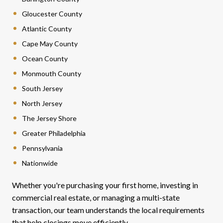
Gloucester County
Atlantic County
Cape May County
Ocean County
Monmouth County
South Jersey
North Jersey
The Jersey Shore
Greater Philadelphia
Pennsylvania
Nationwide
Whether you're purchasing your first home, investing in
commercial real estate, or managing a multi-state
transaction, our team understands the local requirements
that help closings move efficiently.