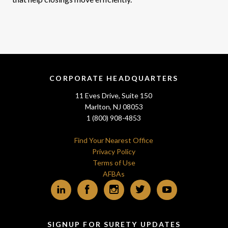
CORPORATE HEADQUARTERS
11 Eves Drive, Suite 150
Marlton, NJ 08053
1 (800) 908-4853
Find Your Nearest Office
Privacy Policy
Terms of Use
AFBAs
LinkedIn
Facebook
Instagram
Twitter
YouTube
SIGNUP FOR SURETY UPDATES