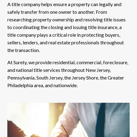
A title company helps ensure a property can legally and
safely transfer from one owner to another. From
researching property ownership and resolving title issues
to coordinating the closing and issuing title insurance, a
title company plays a critical role in protecting buyers,
sellers, lenders, and real estate professionals throughout
the transaction.
At Surety, we provide residential, commercial, foreclosure,
and national title services throughout New Jersey,
Pennsylvania, South Jersey, the Jersey Shore, the Greater
Philadelphia area, and nationwide.