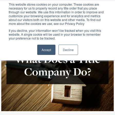
This website stores cookies on your computer. These cookies are
necessary for us to properly record any title order that you place
through our website. We use this information in order to improve and
customize your browsing experience and for analytics and metrics
about our visitors both on this website and other media. To find out
more about the cookies we use, see our Privacy Policy
If you decline, your information won’t be tracked when you visit this
website. A single cookie will be used in your browser to remember
your preference not to be tracked.
Accept
Decline
What Does a Title
Company Do?