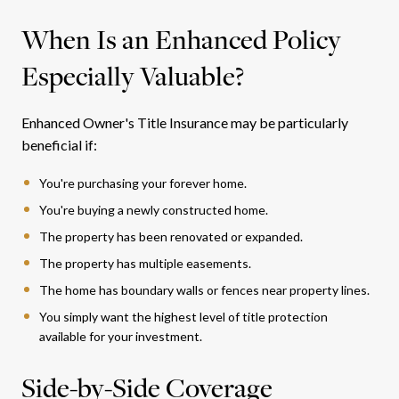
When Is an Enhanced Policy
Especially Valuable?
Enhanced Owner's Title Insurance may be particularly
beneficial if:
You're purchasing your forever home.
You're buying a newly constructed home.
The property has been renovated or expanded.
The property has multiple easements.
The home has boundary walls or fences near property lines.
You simply want the highest level of title protection
available for your investment.
Side-by-Side Coverage