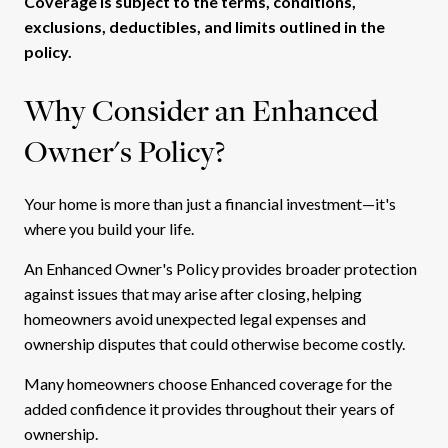
Coverage is subject to the terms, conditions,
exclusions, deductibles, and limits outlined in the
policy.
Why Consider an Enhanced
Owner's Policy?
Your home is more than just a financial investment—it's
where you build your life.
An Enhanced Owner's Policy provides broader protection
against issues that may arise after closing, helping
homeowners avoid unexpected legal expenses and
ownership disputes that could otherwise become costly.
Many homeowners choose Enhanced coverage for the
added confidence it provides throughout their years of
ownership.