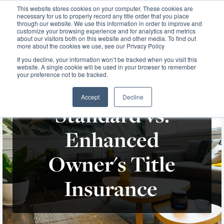
This website stores cookies on your computer. These cookies are
necessary for us to properly record any title order that you place
through our website. We use this information in order to improve and
customize your browsing experience and for analytics and metrics
about our visitors both on this website and other media. To find out
more about the cookies we use, see our Privacy Policy
If you decline, your information won’t be tracked when you visit this
website. A single cookie will be used in your browser to remember
your preference not to be tracked.
Accept
Decline
Standard vs.
Enhanced
Owner's Title
Insurance