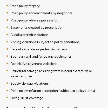
Post-policy forgery
Post-policy encroachments by neighbors
Post-policy adverse possession
Easements created by prescription
Building permit violations
Zoning violations (subject to policy conditions)
Lack of vehicular or pedestrian access
Boundary wall and fence encroachments
Restrictive covenant violations
Structural damage resulting from mineral extraction or
easement use
Subdivision law violations
Post-policy inflation protection (subject to policy terms)
Living Trust coverage