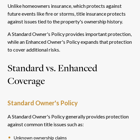
Unlike homeowners insurance, which protects against
future events like fire or storms, title insurance protects
against issues tied to the property's ownership history.
A Standard Owner's Policy provides important protection,
while an Enhanced Owner's Policy expands that protection
to cover additional risks.
Standard vs. Enhanced
Coverage
Standard Owner's Policy
A Standard Owner's Policy generally provides protection
against common title issues such as:
Unknown ownership claims