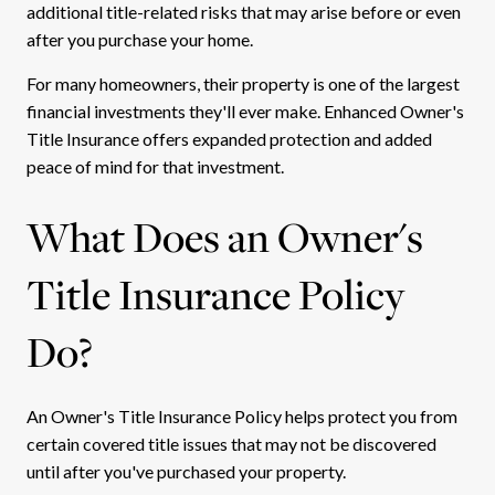
additional title-related risks that may arise before or even
after you purchase your home.
For many homeowners, their property is one of the largest
financial investments they'll ever make. Enhanced Owner's
Title Insurance offers expanded protection and added
peace of mind for that investment.
What Does an Owner's
Title Insurance Policy
Do?
An Owner's Title Insurance Policy helps protect you from
certain covered title issues that may not be discovered
until after you've purchased your property.