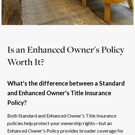
Is an Enhanced Owner's Policy
Worth It?
What's the difference between a Standard
and Enhanced Owner's Title Insurance
Policy?
Both Standard and Enhanced Owner's Title Insurance
policies help protect your ownership rights—but an
Enhanced Owner's Policy provides broader coverage for