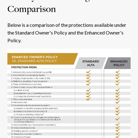
Comparison
Below is a comparison of the protections available under
the Standard Owner's Policy and the Enhanced Owner's
Policy.