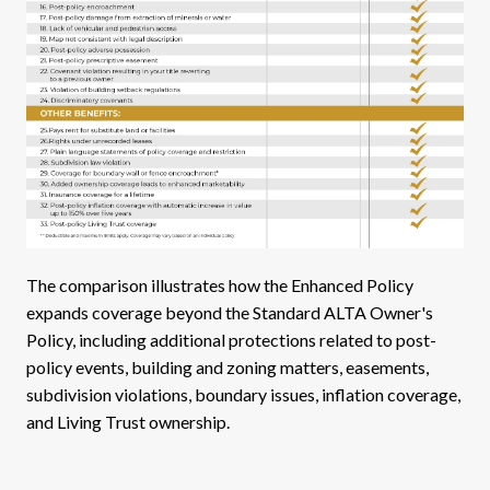
The comparison illustrates how the Enhanced Policy
expands coverage beyond the Standard ALTA Owner's
Policy, including additional protections related to post-
policy events, building and zoning matters, easements,
subdivision violations, boundary issues, inflation coverage,
and Living Trust ownership.