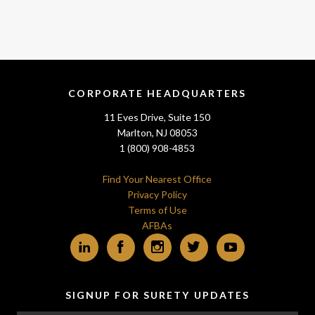
CORPORATE HEADQUARTERS
11 Eves Drive, Suite 150
Marlton, NJ 08053
1 (800) 908-4853
Find Your Nearest Office
Privacy Policy
Terms of Use
AFBAs
LinkedIn
Facebook
Instagram
Twitter
YouTube
SIGNUP FOR SURETY UPDATES