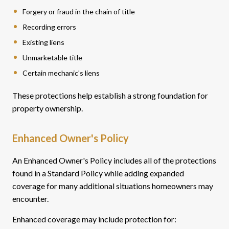
Forgery or fraud in the chain of title
Recording errors
Existing liens
Unmarketable title
Certain mechanic's liens
These protections help establish a strong foundation for
property ownership.
Enhanced Owner's Policy
An Enhanced Owner's Policy includes all of the protections
found in a Standard Policy while adding expanded
coverage for many additional situations homeowners may
encounter.
Enhanced coverage may include protection for: