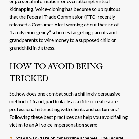
or personal information, or even
attempt virtual
kidnapping. Voice-cloning has become so ubiquitous
that the Federal Trade Commission (FTC) recently
released a
Consumer Alert
warning about the rise of
“family emergency” schemes targeting parents and
grandparents to wire money to a supposed child or
grandchild in distress.
HOW TO AVOID BEING
TRICKED
So, how does one combat such a chillingly persuasive
method of fraud, particularly as a title or real estate
professional interacting with clients and customers?
Following these best practices can help you avoid falling
victim to an AI voice impersonation scam:
Stay up-to-date on cybercrime schemes.
The Federal