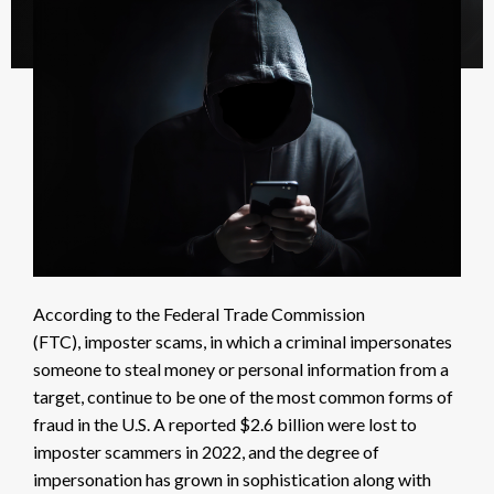
According to the Federal Trade Commission
(FTC),
imposter scams, in which a criminal impersonates
someone to steal money or personal information from a
target, continue to be one of the most common forms of
fraud in the U.S. A reported
$2.6 billion
were lost to
imposter scammers in 2022, and the degree of
impersonation has grown in sophistication along with