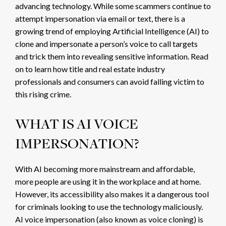
advancing technology. While some scammers continue to
attempt impersonation via
email
or text, there is a
growing trend of employing Artificial Intelligence (AI) to
clone and impersonate a person’s voice to call targets
and trick them into revealing sensitive information. Read
on to learn how title and real estate industry
professionals and consumers can avoid falling victim to
this rising crime.
WHAT IS AI VOICE
IMPERSONATION?
With AI becoming more mainstream and affordable,
more people are using it in the workplace and at home.
However, its accessibility also makes it a dangerous tool
for criminals looking to use the technology maliciously.
AI voice impersonation (also known as voice cloning) is