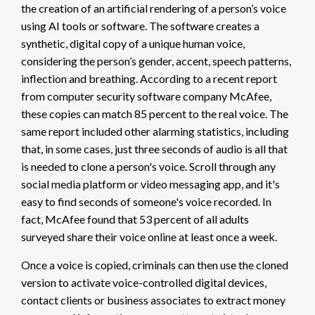
the creation of an artificial rendering of a person’s voice
using AI tools or software. The software creates a
synthetic, digital copy of a unique human voice,
considering the person’s gender, accent, speech patterns,
inflection and breathing. According to a recent report
from computer security software company McAfee,
these copies can match
85 percent
to the real voice. The
same report included other alarming statistics, including
that, in some cases, just
three seconds of audio
is all that
is needed to clone a person's voice. Scroll through any
social media platform or video messaging app, and it's
easy to find seconds of someone's voice recorded. In
fact, McAfee found that
53 percent
of all adults
surveyed share their voice online at least once a week.
Once a voice is copied, criminals can then use the cloned
version to activate voice-controlled digital devices,
contact clients or business associates to extract money