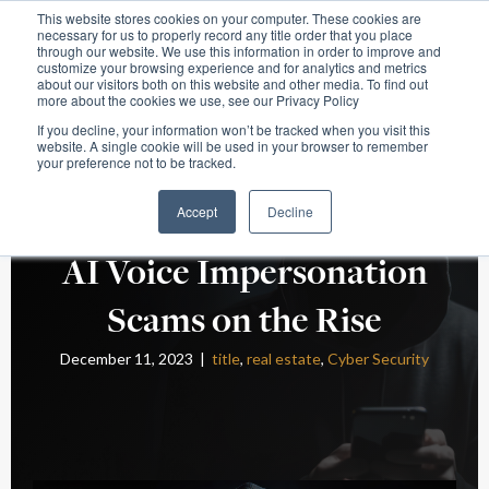
This website stores cookies on your computer. These cookies are
necessary for us to properly record any title order that you place
through our website. We use this information in order to improve and
customize your browsing experience and for analytics and metrics
about our visitors both on this website and other media. To find out
more about the cookies we use, see our Privacy Policy
If you decline, your information won’t be tracked when you visit this
website. A single cookie will be used in your browser to remember
your preference not to be tracked.
Accept
Decline
AI Voice Impersonation
Scams on the Rise
December 11, 2023 |
title
,
real estate
,
Cyber Security