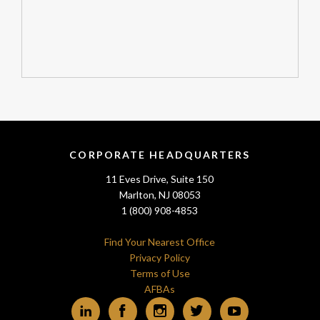
CORPORATE HEADQUARTERS
11 Eves Drive, Suite 150
Marlton, NJ 08053
1 (800) 908-4853
Find Your Nearest Office
Privacy Policy
Terms of Use
AFBAs
LinkedIn
Facebook
Instagram
Twitter
YouTube