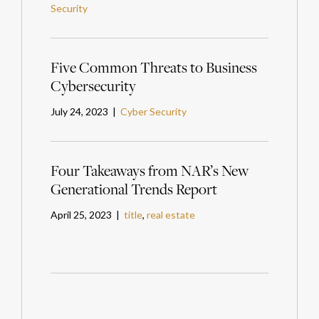
Security
Five Common Threats to Business
Cybersecurity
July 24, 2023 |
Cyber Security
Four Takeaways from NAR’s New
Generational Trends Report
April 25, 2023 |
title
,
real estate