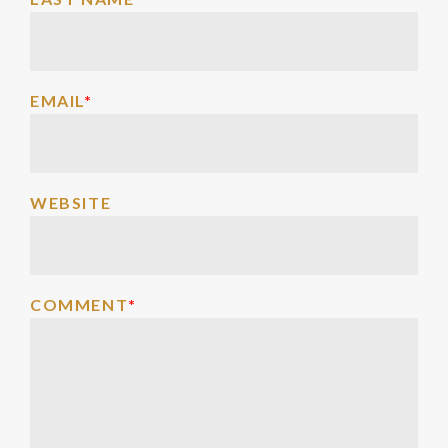
EMAIL
*
WEBSITE
COMMENT
*