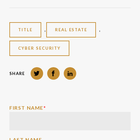
,
,
TITLE
REAL ESTATE
CYBER SECURITY
Twitter
Facebook
LinkedIn
SHARE
FIRST NAME
*
LAST NAME