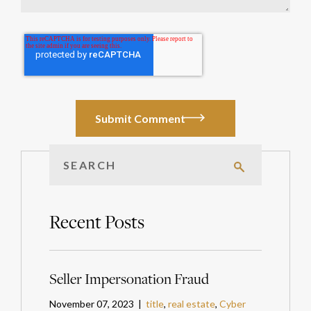
Recent Posts
Seller Impersonation Fraud
November 07, 2023 |
title
,
real estate
,
Cyber