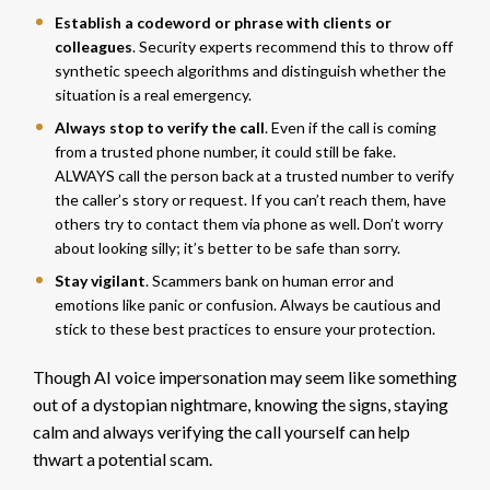
Establish a codeword or phrase with clients or
colleagues
. Security experts recommend this to throw off
synthetic speech algorithms and distinguish whether the
situation is a real emergency.
Always stop to verify the call
. Even if the call is coming
from a trusted phone number, it could still be fake.
ALWAYS call the person back at a trusted number to verify
the caller’s story or request. If you can’t reach them, have
others try to contact them via phone as well. Don’t worry
about looking silly; it’s better to be safe than sorry.
Stay vigilant
. Scammers bank on human error and
emotions like panic or confusion. Always be cautious and
stick to these best practices to ensure your protection.
Though AI voice impersonation may seem like something
out of a dystopian nightmare, knowing the signs, staying
calm and always verifying the call yourself can help
thwart a potential scam.