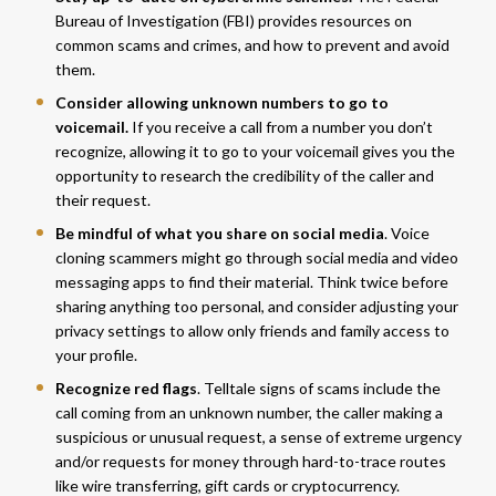
Bureau of Investigation (FBI) provides
resources
on
common scams and crimes, and how to prevent and avoid
them.
Consider allowing unknown numbers to go to
voicemail.
If you receive a call from a number you don’t
recognize, allowing it to go to your voicemail gives you the
opportunity to research the credibility of the caller and
their request.
Be mindful of what you share on social media
. Voice
cloning scammers might go through social media and video
messaging apps to find their material. Think twice before
sharing anything too personal, and consider adjusting your
privacy settings to allow only friends and family access to
your profile.
Recognize red flags
. Telltale signs of scams include the
call coming from an unknown number, the caller making a
suspicious or unusual request, a sense of extreme urgency
and/or requests for money through hard-to-trace routes
like wire transferring, gift cards or cryptocurrency.