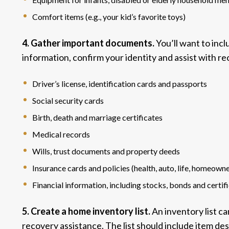
Comfort items (e.g., your kid’s favorite toys)
4. Gather important documents.
You’ll want to inc
information, confirm your identity and assist with re
Driver’s license, identification cards and passports
Social security cards
Birth, death and marriage certificates
Medical records
Wills, trust documents and property deeds
Insurance cards and policies (health, auto, life, homeowners
Financial information, including stocks, bonds and certif
5. Create a home inventory list.
An inventory list c
recovery assistance. The list should include item des