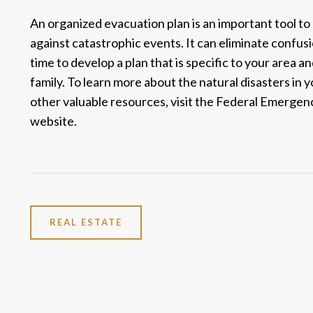
An organized evacuation plan is an important tool to
against catastrophic events. It can eliminate confus
time to develop a plan that is specific to your area 
family. To learn more about the natural disasters in
other valuable resources, visit the
Federal Emergen
website.
REAL ESTATE