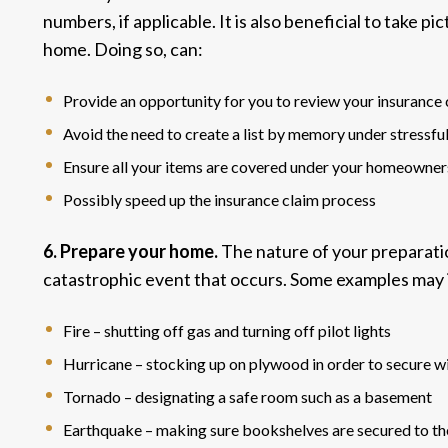
numbers, if applicable. It is also beneficial to take p
home. Doing so, can:
Provide an opportunity for you to review your insurance
Avoid the need to create a list by memory under stressfu
Ensure all your items are covered under your homeowners
Possibly speed up the insurance claim process
6. Prepare your home.
The nature of your preparati
catastrophic event
that occurs. Some examples may 
Fire – shutting off gas and turning off pilot lights
Hurricane – stocking up on plywood in order to secure 
Tornado – designating a safe room such as a basement
Earthquake – making sure bookshelves are secured to th