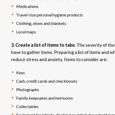
Medications
Travel-size personal hygiene products
Clothing, shoes and blankets
Local maps
3. Create a list of items to take.
The severity of th
have to gather items. Preparing a list of items and 
reduce stress and anxiety. Items to consider are:
Keys
Cash, credit cards and checkbooks
Photographs
Family keepsakes and heirlooms
Collectables
Equipment for infants, disabled or elderly household m