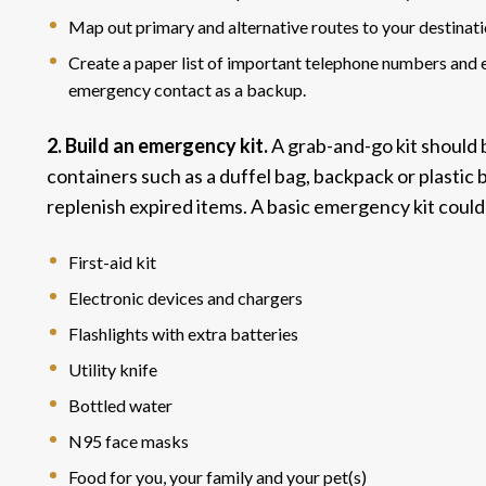
Map out primary and alternative routes to your destinati
Create a paper list of important telephone numbers and e
emergency contact as a backup.
2. Build an emergency kit.
A grab-and-go kit should 
containers such as a duffel bag, backpack or plastic 
replenish expired items. A basic emergency kit could
First-aid kit
Electronic devices and chargers
Flashlights with extra batteries
Utility knife
Bottled water
N95 face masks
Food for you, your family and your pet(s)