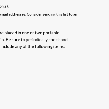
on(s).
mail addresses. Consider sending this list to an
be placed in one or two portable
bin. Be sure to periodically check and
 include any of the following items: