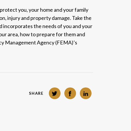
 protect you, your home and your family
ion, injury and property damage. Take the
and incorporates the needs of you and your
 your area, how to prepare for them and
cy Management Agency (FEMA)’s
Twitter
Facebook
LinkedIn
SHARE