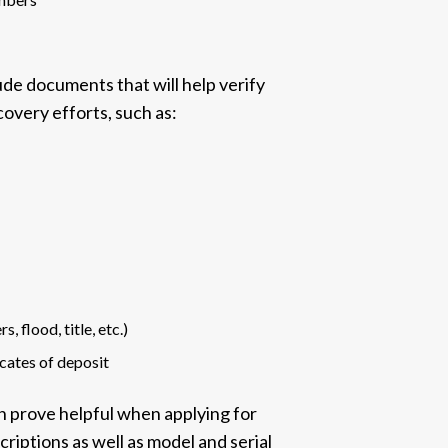
lude documents that will help verify
covery efforts, such as:
, flood, title, etc.)
icates of deposit
an prove helpful when applying for
criptions as well as model and serial