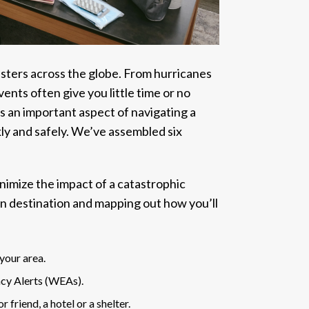
sasters across the globe. From hurricanes
ents often give you little time or no
s an important aspect of navigating a
kly and safely. We’ve assembled six
inimize the impact of a catastrophic
n destination and mapping out how you’ll
your area.
cy Alerts (WEAs).
friend, a hotel or a shelter.