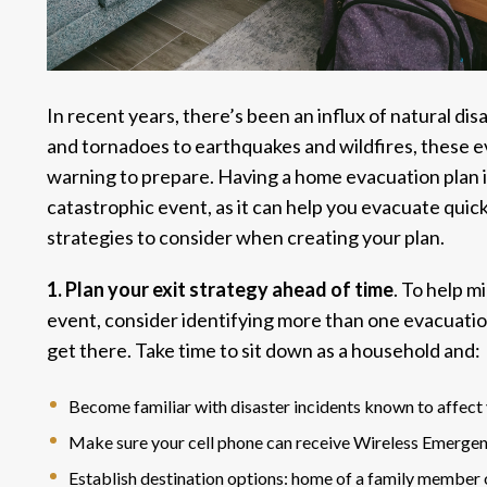
In recent years, there’s been an influx of natural di
and tornadoes to earthquakes and wildfires, these ev
warning to prepare. Having a home evacuation plan i
catastrophic event, as it can help you evacuate quic
strategies to consider when creating your plan.
1. Plan your exit strategy ahead of time
. To help m
event, consider identifying more than one evacuatio
get there. Take time to sit down as a household and:
Become familiar with
disaster incidents
known to affect 
Make sure your cell phone can receive
Wireless Emergen
Establish destination options: home of a family member or 