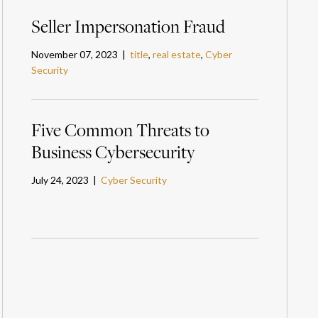
Seller Impersonation Fraud
November 07, 2023 |
title
,
real estate
,
Cyber
Security
Five Common Threats to
Business Cybersecurity
July 24, 2023 |
Cyber Security