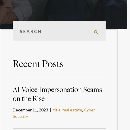
Recent Posts
AI Voice Impersonation Scams
on the Rise
December 11, 2023 |
title
,
real estate
,
Cyber
Security