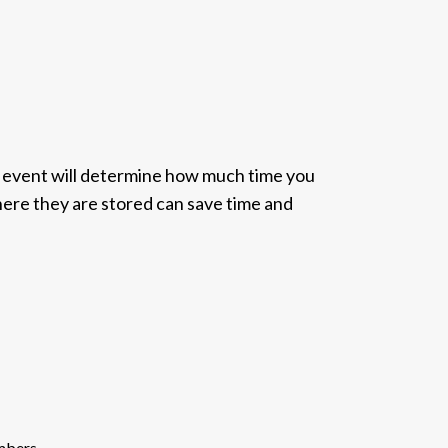
e event will determine how much time you
where they are stored can save time and
embers