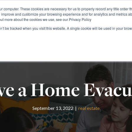
r computer. These cookies are necessary for us to properly record any title order t
o improve and customize your browsing experience and for analytics and metrics abo
1 (800) 90-TITLE
Rate Calculator
Find Your
out more about the cookies we use, see our Privacy Policy
on’t be tracked when you visit this website. A single cookie will be used in your b
RESIDENTIAL
COMMERCIAL
NATIONAL
FOR
e a Home Evacu
September 13, 2022 |
real estate