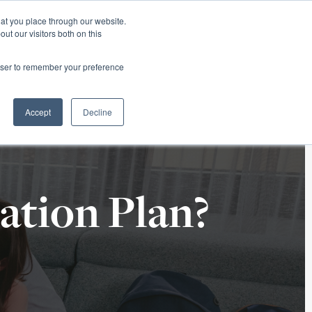
hat you place through our website.
ut our visitors both on this
 Office
Career Opportunities
ORDER TITLE
rowser to remember your preference
ECLOSURE
TITLE RESOURCES
ABOUT SURETY
Accept
Decline
ation Plan?