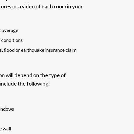
ictures or a video of each room in your
 coverage
l conditions
, flood or earthquake insurance claim
on will depend on the
type of
include the following:
windows
e wall