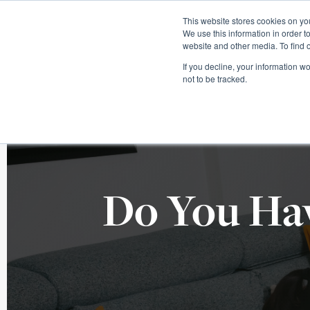
This website stores cookies on you
We use this information in order t
website and other media. To find 
If you decline, your information w
not to be tracked.
Do You Hav